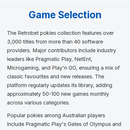
Game Selection
The Retrobet pokies collection features over
3,000 titles from more than 40 software
providers. Major contributors include industry
leaders like Pragmatic Play, NetEnt,
Microgaming, and Play'n GO, ensuring a mix of
classic favourites and new releases. The
platform regularly updates its library, adding
approximately 50-100 new games monthly
across various categories.
Popular pokies among Australian players
include Pragmatic Play's Gates of Olympus and