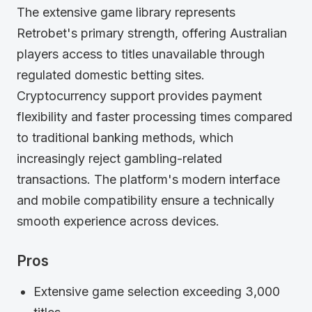
The extensive game library represents
Retrobet's primary strength, offering Australian
players access to titles unavailable through
regulated domestic betting sites.
Cryptocurrency support provides payment
flexibility and faster processing times compared
to traditional banking methods, which
increasingly reject gambling-related
transactions. The platform's modern interface
and mobile compatibility ensure a technically
smooth experience across devices.
Pros
Extensive game selection exceeding 3,000