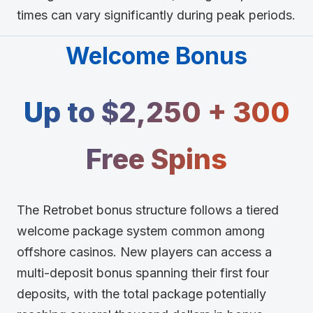
times can vary significantly during peak periods.
Welcome Bonus
Up to $2,250 + 300
Free Spins
The Retrobet bonus structure follows a tiered
welcome package system common among
offshore casinos. New players can access a
multi-deposit bonus spanning their first four
deposits, with the total package potentially