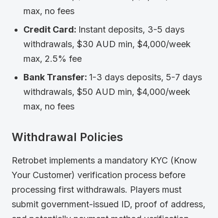
max, no fees
Credit Card:
Instant deposits, 3-5 days
withdrawals, $30 AUD min, $4,000/week
max, 2.5% fee
Bank Transfer:
1-3 days deposits, 5-7 days
withdrawals, $50 AUD min, $4,000/week
max, no fees
Withdrawal Policies
Retrobet implements a mandatory KYC (Know
Your Customer) verification process before
processing first withdrawals. Players must
submit government-issued ID, proof of address,