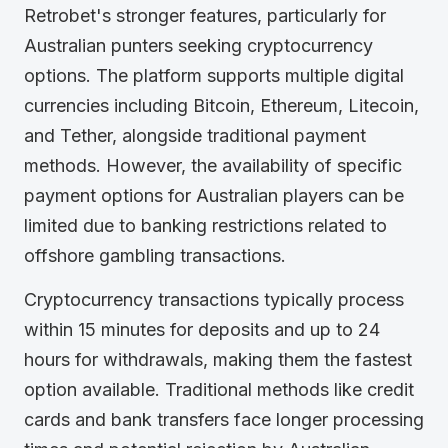
Retrobet's stronger features, particularly for
Australian punters seeking cryptocurrency
options. The platform supports multiple digital
currencies including Bitcoin, Ethereum, Litecoin,
and Tether, alongside traditional payment
methods. However, the availability of specific
payment options for Australian players can be
limited due to banking restrictions related to
offshore gambling transactions.
Cryptocurrency transactions typically process
within 15 minutes for deposits and up to 24
hours for withdrawals, making them the fastest
option available. Traditional methods like credit
cards and bank transfers face longer processing