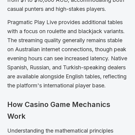
casual punters and high-stakes players.
Pragmatic Play Live provides additional tables
with a focus on roulette and blackjack variants.
The streaming quality generally remains stable
on Australian internet connections, though peak
evening hours can see increased latency. Native
Spanish, Russian, and Turkish-speaking dealers
are available alongside English tables, reflecting
the platform's international player base.
How Casino Game Mechanics
Work
Understanding the mathematical principles