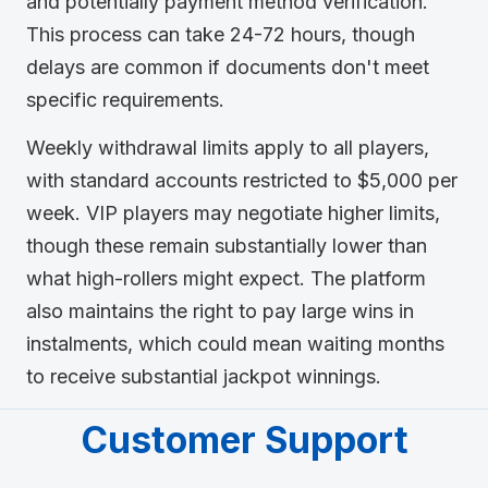
and potentially payment method verification.
This process can take 24-72 hours, though
delays are common if documents don't meet
specific requirements.
Weekly withdrawal limits apply to all players,
with standard accounts restricted to $5,000 per
week. VIP players may negotiate higher limits,
though these remain substantially lower than
what high-rollers might expect. The platform
also maintains the right to pay large wins in
instalments, which could mean waiting months
to receive substantial jackpot winnings.
Customer Support