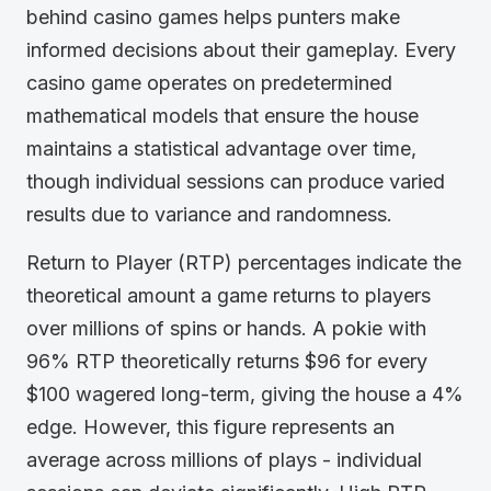
behind casino games helps punters make
informed decisions about their gameplay. Every
casino game operates on predetermined
mathematical models that ensure the house
maintains a statistical advantage over time,
though individual sessions can produce varied
results due to variance and randomness.
Return to Player (RTP) percentages indicate the
theoretical amount a game returns to players
over millions of spins or hands. A pokie with
96% RTP theoretically returns $96 for every
$100 wagered long-term, giving the house a 4%
edge. However, this figure represents an
average across millions of plays - individual