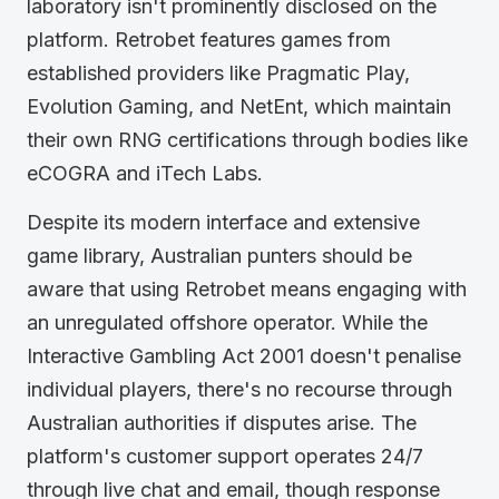
laboratory isn't prominently disclosed on the
platform. Retrobet features games from
established providers like Pragmatic Play,
Evolution Gaming, and NetEnt, which maintain
their own RNG certifications through bodies like
eCOGRA and iTech Labs.
Despite its modern interface and extensive
game library, Australian punters should be
aware that using Retrobet means engaging with
an unregulated offshore operator. While the
Interactive Gambling Act 2001 doesn't penalise
individual players, there's no recourse through
Australian authorities if disputes arise. The
platform's customer support operates 24/7
through live chat and email, though response