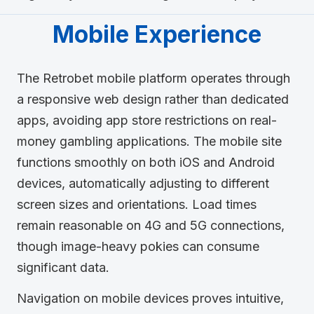
Mobile Experience
The Retrobet mobile platform operates through
a responsive web design rather than dedicated
apps, avoiding app store restrictions on real-
money gambling applications. The mobile site
functions smoothly on both iOS and Android
devices, automatically adjusting to different
screen sizes and orientations. Load times
remain reasonable on 4G and 5G connections,
though image-heavy pokies can consume
significant data.
Navigation on mobile devices proves intuitive,