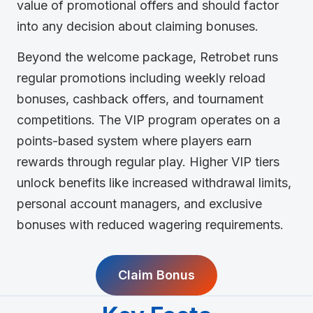
value of promotional offers and should factor
into any decision about claiming bonuses.
Beyond the welcome package, Retrobet runs
regular promotions including weekly reload
bonuses, cashback offers, and tournament
competitions. The VIP program operates on a
points-based system where players earn
rewards through regular play. Higher VIP tiers
unlock benefits like increased withdrawal limits,
personal account managers, and exclusive
bonuses with reduced wagering requirements.
Claim Bonus