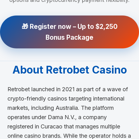
🎁 Register now – Up to $2,250
Bonus Package
About Retrobet Casino
Retrobet launched in 2021 as part of a wave of
crypto-friendly casinos targeting international
markets, including Australia. The platform
operates under Dama N.V., a company
registered in Curacao that manages multiple
online casino brands. While the operator holds a