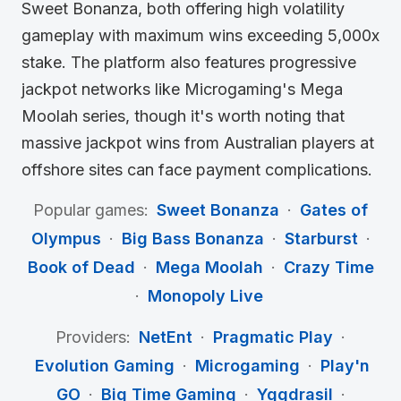
Sweet Bonanza, both offering high volatility
gameplay with maximum wins exceeding 5,000x
stake. The platform also features progressive
jackpot networks like Microgaming's Mega
Moolah series, though it's worth noting that
massive jackpot wins from Australian players at
offshore sites can face payment complications.
Popular games:
Sweet Bonanza
·
Gates of
Olympus
·
Big Bass Bonanza
·
Starburst
·
Book of Dead
·
Mega Moolah
·
Crazy Time
·
Monopoly Live
Providers:
NetEnt
·
Pragmatic Play
·
Evolution Gaming
·
Microgaming
·
Play'n
GO
·
Big Time Gaming
·
Yggdrasil
·