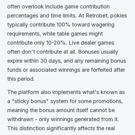
often overlook include game contribution
percentages and time limits. At Retrobet, pokies
typically contribute 100% toward wagering
requirements, while table games might
contribute only 10-20%. Live dealer games
often don't contribute at all. Bonuses usually
expire within 30 days, and any remaining bonus
funds or associated winnings are forfeited after
this period.
The platform also implements what's known as
a "sticky bonus" system for some promotions,
meaning the bonus amount itself cannot be
withdrawn - only winnings generated from it.
This distinction significantly affects the real