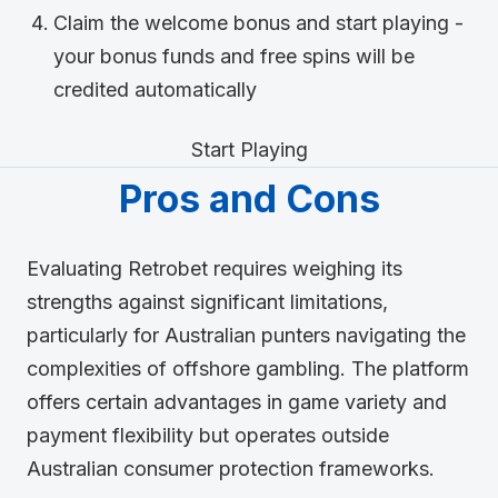
Claim the welcome bonus and start playing -
your bonus funds and free spins will be
credited automatically
Start Playing
Pros and Cons
Evaluating Retrobet requires weighing its
strengths against significant limitations,
particularly for Australian punters navigating the
complexities of offshore gambling. The platform
offers certain advantages in game variety and
payment flexibility but operates outside
Australian consumer protection frameworks.