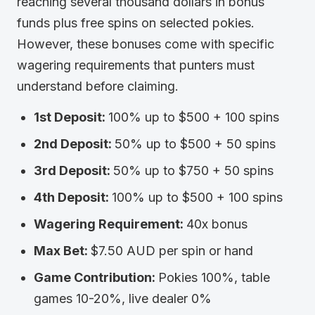
reaching several thousand dollars in bonus
funds plus free spins on selected pokies.
However, these bonuses come with specific
wagering requirements that punters must
understand before claiming.
1st Deposit:
100% up to $500 + 100 spins
2nd Deposit:
50% up to $500 + 50 spins
3rd Deposit:
50% up to $750 + 50 spins
4th Deposit:
100% up to $500 + 100 spins
Wagering Requirement:
40x bonus
Max Bet:
$7.50 AUD per spin or hand
Game Contribution:
Pokies 100%, table
games 10-20%, live dealer 0%