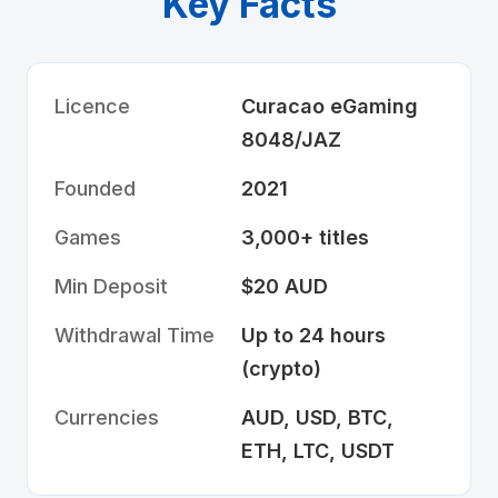
Key Facts
Licence
Curacao eGaming
8048/JAZ
Founded
2021
Games
3,000+ titles
Min Deposit
$20 AUD
Withdrawal Time
Up to 24 hours
(crypto)
Currencies
AUD, USD, BTC,
ETH, LTC, USDT