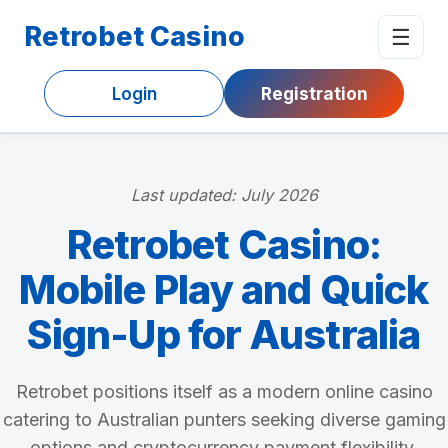
Retrobet Casino
☰
Login
Registration
Last updated: July 2026
Retrobet Casino:
Mobile Play and Quick
Sign-Up for Australia
Retrobet positions itself as a modern online casino
catering to Australian punters seeking diverse gaming
options and cryptocurrency payment flexibility.