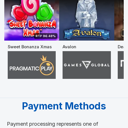
RTP 96.48%
Sweet Bonanza Xmas
Avalon
Dea
Payment Methods
Payment processing represents one of