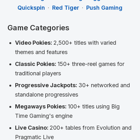
Quickspin
·
Red Tiger
·
Push Gaming
Game Categories
Video Pokies:
2,500+ titles with varied
themes and features
Classic Pokies:
150+ three-reel games for
traditional players
Progressive Jackpots:
30+ networked and
standalone progressives
Megaways Pokies:
100+ titles using Big
Time Gaming's engine
Live Casino:
200+ tables from Evolution and
Pragmatic Live