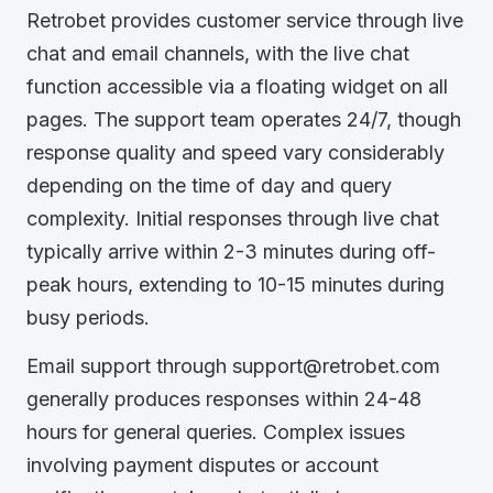
Retrobet provides customer service through live
chat and email channels, with the live chat
function accessible via a floating widget on all
pages. The support team operates 24/7, though
response quality and speed vary considerably
depending on the time of day and query
complexity. Initial responses through live chat
typically arrive within 2-3 minutes during off-
peak hours, extending to 10-15 minutes during
busy periods.
Email support through
support@retrobet.com
generally produces responses within 24-48
hours for general queries. Complex issues
involving payment disputes or account