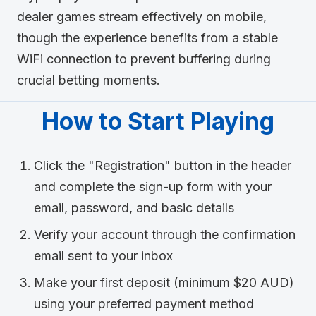
dealer games stream effectively on mobile,
though the experience benefits from a stable
WiFi connection to prevent buffering during
crucial betting moments.
How to Start Playing
Click the "Registration" button in the header
and complete the sign-up form with your
email, password, and basic details
Verify your account through the confirmation
email sent to your inbox
Make your first deposit (minimum $20 AUD)
using your preferred payment method