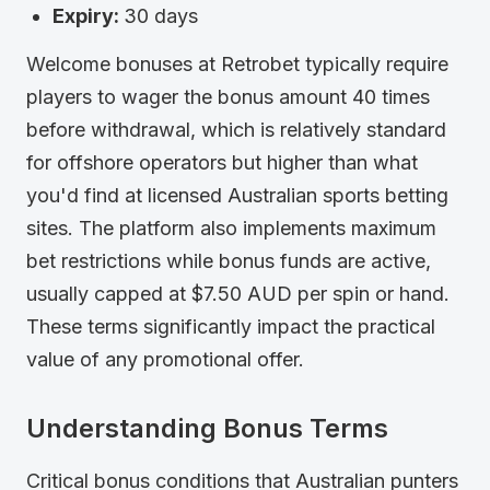
Expiry:
30 days
Welcome bonuses at Retrobet typically require
players to wager the bonus amount 40 times
before withdrawal, which is relatively standard
for offshore operators but higher than what
you'd find at licensed Australian sports betting
sites. The platform also implements maximum
bet restrictions while bonus funds are active,
usually capped at $7.50 AUD per spin or hand.
These terms significantly impact the practical
value of any promotional offer.
Understanding Bonus Terms
Critical bonus conditions that Australian punters