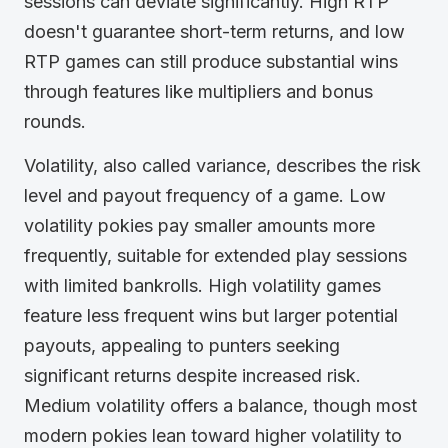
sessions can deviate significantly. High RTP
doesn't guarantee short-term returns, and low
RTP games can still produce substantial wins
through features like multipliers and bonus
rounds.
Volatility, also called variance, describes the risk
level and payout frequency of a game. Low
volatility pokies pay smaller amounts more
frequently, suitable for extended play sessions
with limited bankrolls. High volatility games
feature less frequent wins but larger potential
payouts, appealing to punters seeking
significant returns despite increased risk.
Medium volatility offers a balance, though most
modern pokies lean toward higher volatility to