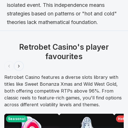
isolated event. This independence means
strategies based on patterns or "hot and cold"
theories lack mathematical foundation.
Retrobet Casino's player
favourites
‹
›
Retrobet Casino features a diverse slots library with
titles like Sweet Bonanza Xmas and Wild West Gold,
both offering competitive RTPs above 96%. From
classic reels to feature-rich games, you'll find options
across different volatility levels and themes.
Seasonal
Hot