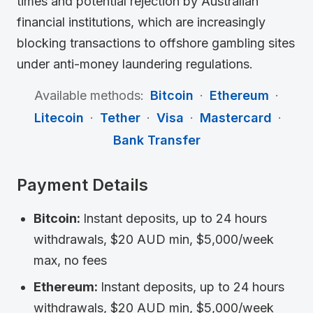
times and potential rejection by Australian
financial institutions, which are increasingly
blocking transactions to offshore gambling sites
under anti-money laundering regulations.
Available methods:
Bitcoin
·
Ethereum
·
Litecoin
·
Tether
·
Visa
·
Mastercard
·
Bank Transfer
Payment Details
Bitcoin:
Instant deposits, up to 24 hours
withdrawals, $20 AUD min, $5,000/week
max, no fees
Ethereum:
Instant deposits, up to 24 hours
withdrawals, $20 AUD min, $5,000/week