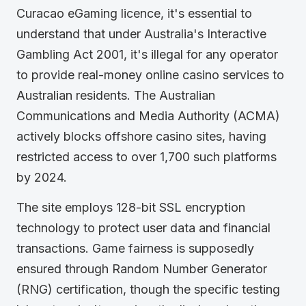
Curacao eGaming licence, it's essential to
understand that under Australia's Interactive
Gambling Act 2001, it's illegal for any operator
to provide real-money online casino services to
Australian residents. The Australian
Communications and Media Authority (ACMA)
actively blocks offshore casino sites, having
restricted access to over 1,700 such platforms
by 2024.
The site employs 128-bit SSL encryption
technology to protect user data and financial
transactions. Game fairness is supposedly
ensured through Random Number Generator
(RNG) certification, though the specific testing