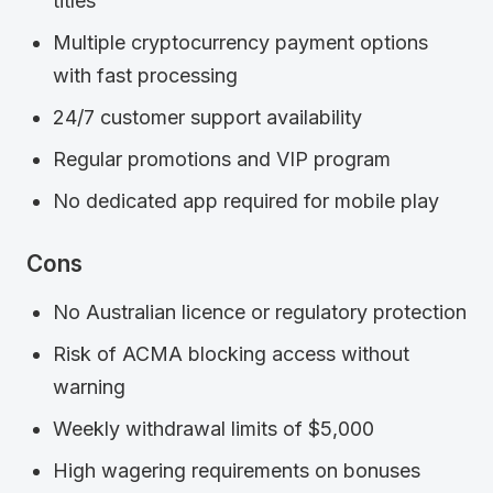
titles
Multiple cryptocurrency payment options
with fast processing
24/7 customer support availability
Regular promotions and VIP program
No dedicated app required for mobile play
Cons
No Australian licence or regulatory protection
Risk of ACMA blocking access without
warning
Weekly withdrawal limits of $5,000
High wagering requirements on bonuses