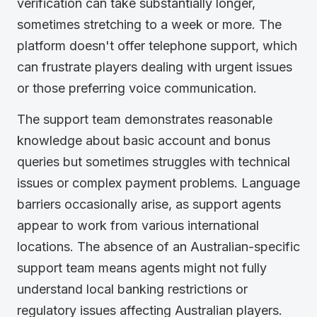
verification can take substantially longer,
sometimes stretching to a week or more. The
platform doesn't offer telephone support, which
can frustrate players dealing with urgent issues
or those preferring voice communication.
The support team demonstrates reasonable
knowledge about basic account and bonus
queries but sometimes struggles with technical
issues or complex payment problems. Language
barriers occasionally arise, as support agents
appear to work from various international
locations. The absence of an Australian-specific
support team means agents might not fully
understand local banking restrictions or
regulatory issues affecting Australian players.