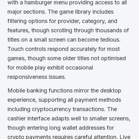
with a hamburger menu providing access to all
major sections. The game library includes
filtering options for provider, category, and
features, though scrolling through thousands of
titles on a small screen can become tedious.
Touch controls respond accurately for most
games, though some older titles not optimised
for mobile play exhibit occasional
responsiveness issues.
Mobile banking functions mirror the desktop
experience, supporting all payment methods
including cryptocurrency transactions. The
cashier interface adapts well to smaller screens,
though entering long wallet addresses for
crypto payments requires careful attention. Live