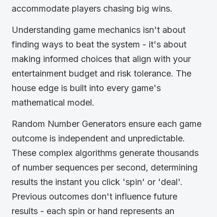
accommodate players chasing big wins.
Understanding game mechanics isn't about
finding ways to beat the system - it's about
making informed choices that align with your
entertainment budget and risk tolerance. The
house edge is built into every game's
mathematical model.
Random Number Generators ensure each game
outcome is independent and unpredictable.
These complex algorithms generate thousands
of number sequences per second, determining
results the instant you click 'spin' or 'deal'.
Previous outcomes don't influence future
results - each spin or hand represents an