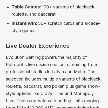
Table Games:
100+ variants of blackjack,
roulette, and baccarat
Instant Win:
50+ scratch cards and arcade-
style games
Live Dealer Experience
Evolution Gaming powers the majority of
Retrobet's live casino section, streaming from
professional studios in Latvia and Malta. The
selection includes multiple variants of blackjack,
roulette, baccarat, and poker, plus game show-
style options like Crazy Time and Monopoly
Live. Tables operate with betting limits ranging
from $1 to $10,000 AUD, accommodating both